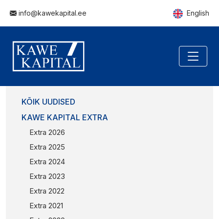
info@kawekapital.ee
English
KÕIK UUDISED
KAWE KAPITAL EXTRA
Extra 2026
Extra 2025
Extra 2024
Extra 2023
Extra 2022
Extra 2021