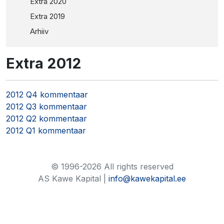
Extra 2020
Extra 2019
Arhiiv
Extra 2012
2012 Q4 kommentaar
2012 Q3 kommentaar
2012 Q2 kommentaar
2012 Q1 kommentaar
© 1996-2026 All rights reserved
AS Kawe Kapital |
info@kawekapital.ee